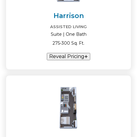
Harrison
ASSISTED LIVING
Suite | One Bath
275-300 Sq. Ft.
Reveal Pricing