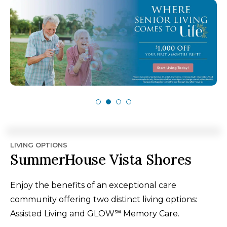
LIVING OPTIONS
SummerHouse Vista Shores
Enjoy the benefits of an exceptional care
community offering two distinct living options:
Assisted Living and GLOW℠ Memory Care.