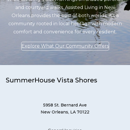
and courtyard walks. Assisted Living in New
Orleans provides the best of both worlds. It’s a
community rooted in local heritage with modern
comfort and convenience for every resident.
Explore What Our Community Offers
SummerHouse Vista Shores
5958 St. Bernard Ave
New Orleans, LA 70122