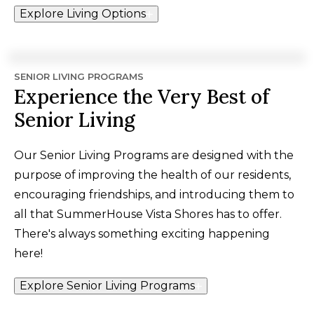
Explore Living Options
SENIOR LIVING PROGRAMS
Experience the Very Best of
Senior Living
Our Senior Living Programs are designed with the
purpose of improving the health of our residents,
encouraging friendships, and introducing them to
all that SummerHouse Vista Shores has to offer.
There's always something exciting happening
here!
Explore Senior Living Programs