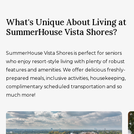
What's Unique About Living at
SummerHouse Vista Shores?
SummerHouse Vista Shores is perfect for seniors
who enjoy resort-style living with plenty of robust
features and amenities. We offer delicious freshly-
prepared meals, inclusive activities, housekeeping,
complimentary scheduled transportation and so
much more!