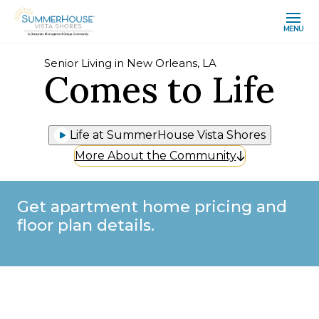
MENU
Senior Living in New Orleans, LA
Comes to Life
Life at SummerHouse Vista Shores
More About the Community
Get apartment home pricing and
floor plan details.