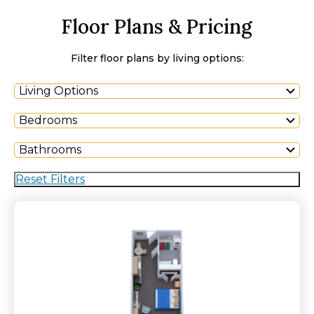
Floor Plans & Pricing
Filter floor plans by living options:
Living Options
Bedrooms
Bathrooms
Reset Filters