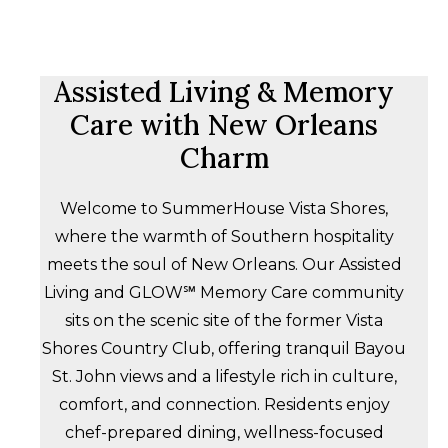
Assisted Living & Memory
Care with New Orleans
Charm
Welcome to SummerHouse Vista Shores,
where the warmth of Southern hospitality
meets the soul of New Orleans. Our Assisted
Living and GLOW℠ Memory Care community
sits on the scenic site of the former Vista
Shores Country Club, offering tranquil Bayou
St. John views and a lifestyle rich in culture,
comfort, and connection. Residents enjoy
chef-prepared dining, wellness-focused