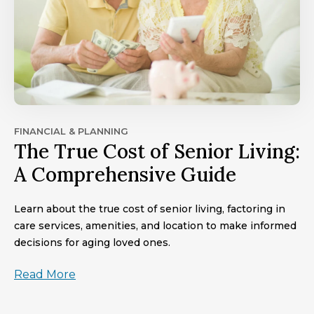
FINANCIAL & PLANNING
The True Cost of Senior Living:
A Comprehensive Guide
Learn about the true cost of senior living, factoring in
care services, amenities, and location to make informed
decisions for aging loved ones.
Read More