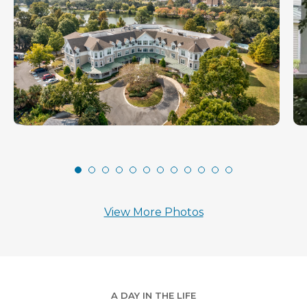
View More Photos
A DAY IN THE LIFE