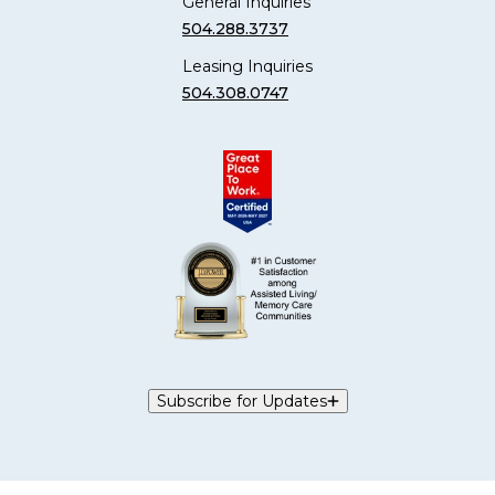
General Inquiries
504.288.3737
Leasing Inquiries
504.308.0747
Subscribe for Updates