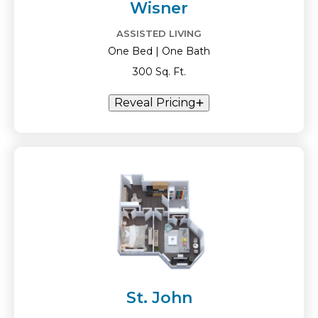
Wisner
ASSISTED LIVING
One Bed | One Bath
300 Sq. Ft.
Reveal Pricing
St. John