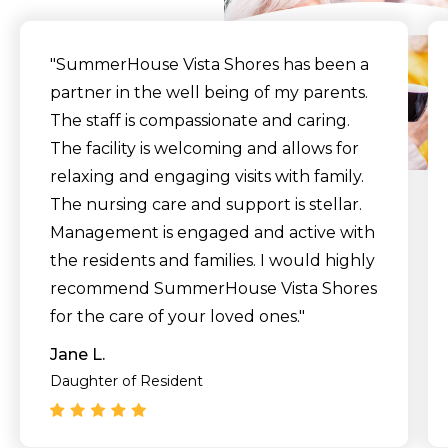
"SummerHouse Vista Shores has been a
partner in the well being of my parents.
The staff is compassionate and caring.
The facility is welcoming and allows for
relaxing and engaging visits with family.
The nursing care and support is stellar.
Management is engaged and active with
the residents and families. I would highly
recommend SummerHouse Vista Shores
for the care of your loved ones."
Jane L.
Daughter of Resident