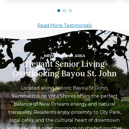
Read More Testimonials
NEW ORLEANS AREA
Elegant Senior Living
Overlooking Bayou St. John
Located along historic Bayou St. John,
SummerHouse Vista Shores offers the perfect
balance of New Orleans energy and natural
tranquility. Residents enjoy proximity to City Park,
local cafés, and the cultural heart of downtown
while savoring quiet mornings on shaded porches