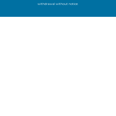
withdrawal without notice.