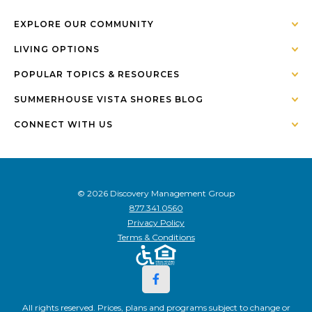
EXPLORE OUR COMMUNITY
LIVING OPTIONS
POPULAR TOPICS & RESOURCES
SUMMERHOUSE VISTA SHORES BLOG
CONNECT WITH US
© 2026 Discovery Management Group
877.341.0560
Privacy Policy
Terms & Conditions
All rights reserved. Prices, plans and programs subject to change or