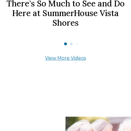
There's So Much to See and Do
Here at SummerHouse Vista
Shores
View More Videos
What Our Residents
Say