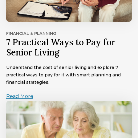
FINANCIAL & PLANNING
7 Practical Ways to Pay for
Senior Living
Understand the cost of senior living and explore 7
practical ways to pay for it with smart planning and
financial strategies.
Read More