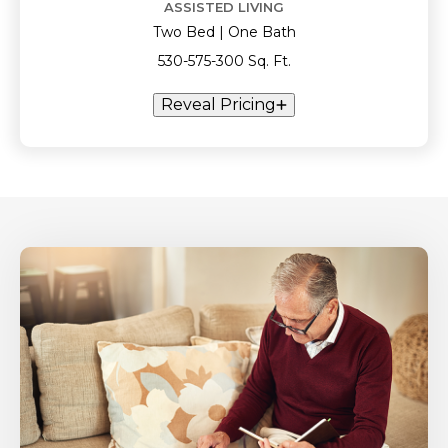
ASSISTED LIVING
Two Bed | One Bath
530-575-300 Sq. Ft.
Reveal Pricing