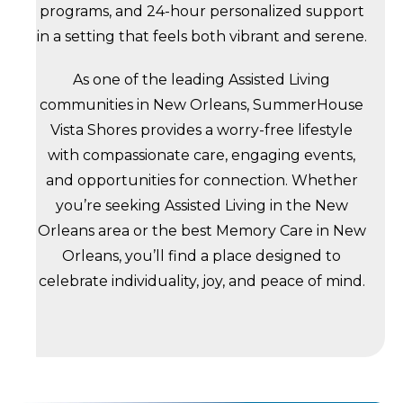
programs, and 24-hour personalized support
in a setting that feels both vibrant and serene.
As one of the leading Assisted Living
communities in New Orleans, SummerHouse
Vista Shores provides a worry-free lifestyle
with compassionate care, engaging events,
and opportunities for connection. Whether
you’re seeking Assisted Living in the New
Orleans area or the best Memory Care in New
Orleans, you’ll find a place designed to
celebrate individuality, joy, and peace of mind.